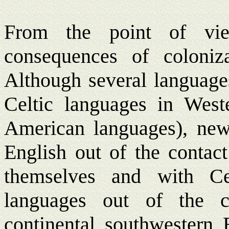
From the point of vie
consequences of coloniz
Although several languages
Celtic languages in West
American languages), new
English out of the conta
themselves and with Ce
languages out of the c
continental southwestern 