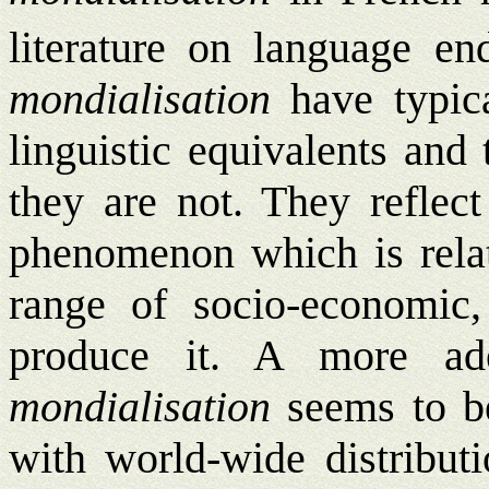
literature on language en
mondialisation
have typica
linguistic equivalents and
they are not. They reflect
phenomenon which is relat
range of socio-economic, 
produce it. A more ade
mondialisation
seems to 
with world-wide distributi