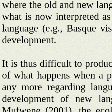
where the old and new lang
what is now interpreted as
language (e.g., Basque vis
development.
It is thus difficult to pro
of what happens when a po
any more regarding langua
development of new lang
Mufwene (2001), the ecol