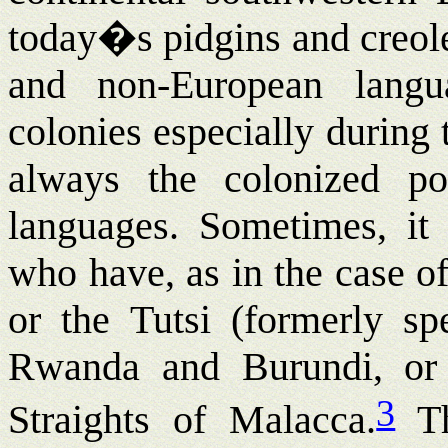
today�s pidgins and creole
and non-European langu
colonies especially during t
always the colonized pop
languages. Sometimes, it 
who have, as in the case o
or the Tutsi (formerly sp
Rwanda and Burundi, or 
3
Straights of Malacca.
Th