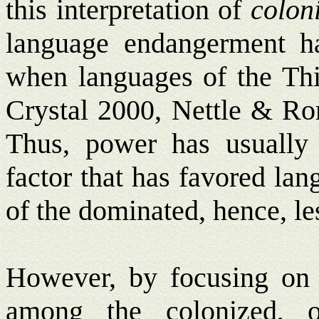
this interpretation of
colon
language endangerment ha
when languages of the Thir
Crystal 2000, Nettle & R
Thus, power has usually
factor that has favored la
of the dominated, hence, le
However, by focusing on t
among the colonized, o