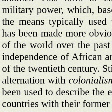
military power, which, bas
the means typically used 
has been made more obviou
of the world over the past 
independence of African an
of the twentieth century. St
alternation with
colonialis
been used to describe the 
countries with their former 