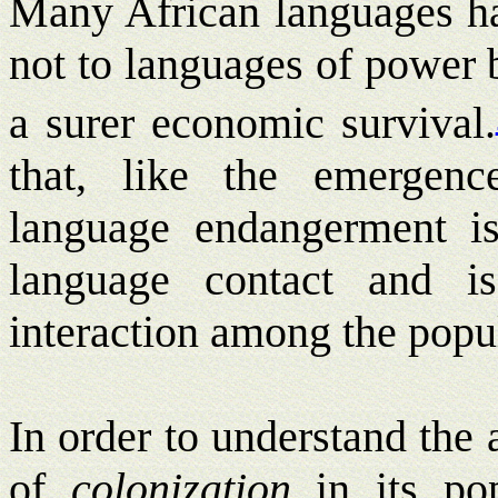
Many African languages hav
not to languages of power 
a surer economic survival.
that, like the emergenc
language endangerment i
language contact and is
interaction among the popul
In order to understand the 
of
colonization
in its popu