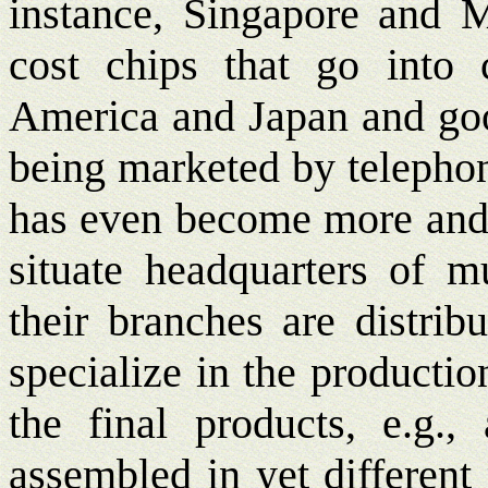
instance, Singapore and M
cost chips that go into
America and Japan and good
being marketed by telephon
has even become more and m
situate headquarters of m
their branches are distrib
specialize in the producti
the final products, e.g.,
assembled in yet different 