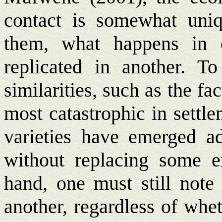
contact is somewhat uniq
them, what happens in o
replicated in another. T
similarities, such as the fa
most catastrophic in settl
varieties have emerged add
without replacing some e
hand, one must still note
another, regardless of whe