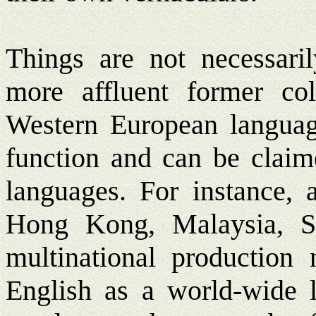
Things are not necessaril
more affluent former co
Western European languag
function and can be claim
languages. For instance, 
Hong Kong, Malaysia, S
multinational production
English as a world-wide l