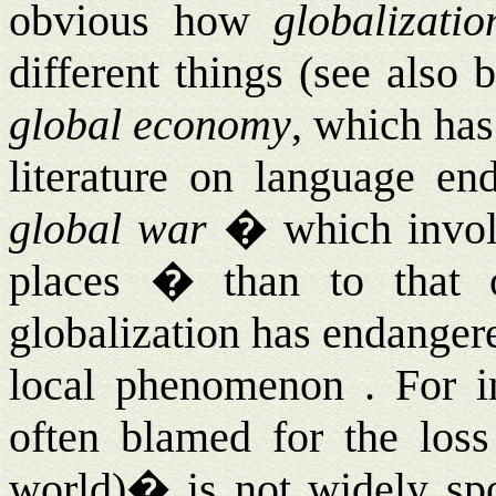
obvious how
globalizatio
different things (see also
global economy
, which has
literature on language end
global war
� which involv
places � than to that
globalization has endanger
local phenomenon . For in
often blamed for the loss
world)
�
is not widely s