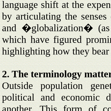
language shift at the expen
by articulating the sense
and �globalization� (a
which have figured promine
highlighting how they bear 
2. The terminology matte
Outside population gene
political and economic 
another. This form of co