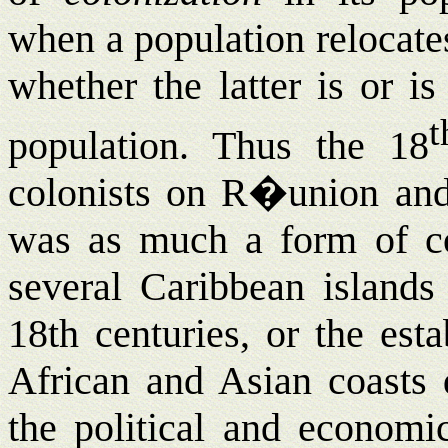
when a population relocates
whether the latter is or i
t
population. Thus the 18
colonists on R�union and
was as much a form of col
several Caribbean islands
18th centuries, or the est
African and Asian coasts d
the political and economi