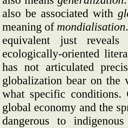
also be associated with
gl
meaning of
mondialisation
equivalent just reveal
ecologically-oriented lite
has not articulated preci
globalization bear on the 
what specific conditions
global economy and the spr
dangerous to indigenous