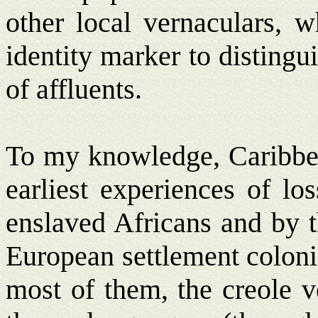
other local vernaculars, w
identity marker to disting
of affluents.
To my knowledge, Caribbean
earliest experiences of lo
enslaved Africans and by 
European settlement colonie
most of them, the creole v