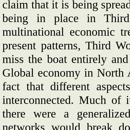
claim that it is being spread
being in place in Third
multinational economic tr
present patterns, Third Wo
miss the boat entirely and 
Global economy in North A
fact that different aspect
interconnected. Much of i
there were a generalize
networks would break do