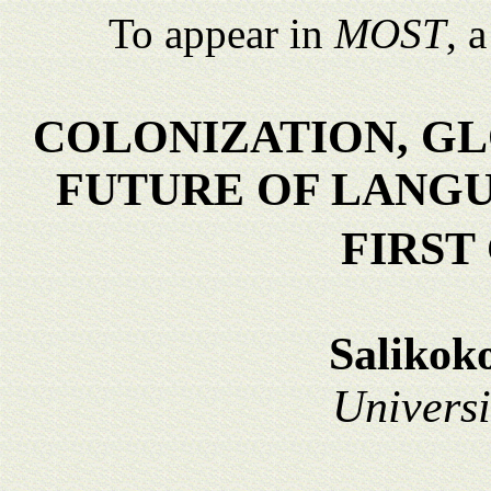
To appear in
MOST
, 
COLONIZATION, GL
FUTURE OF LANGU
FIRST
Salikok
Universi