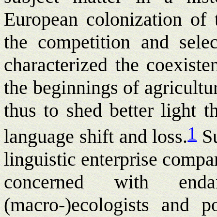
European colonization of t
the competition and sele
characterized the coexiste
the beginnings of agricult
thus to shed better light t
1
language shift and loss.
S
linguistic enterprise compa
concerned with end
(macro-)ecologists and po