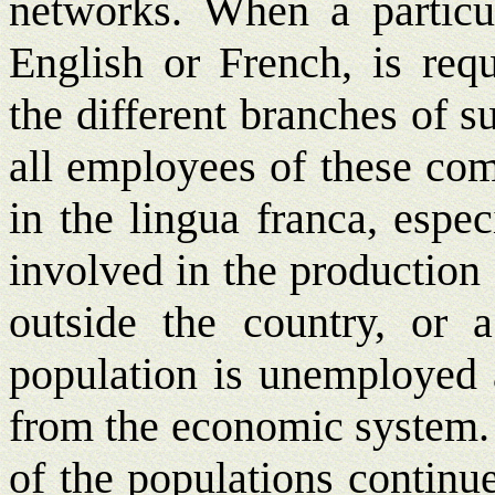
networks. When a partic
English or French, is re
the different branches of 
all employees of these com
in the lingua franca, espe
involved in the production
outside the country, or a
population is unemployed a
from the economic system. 
of the populations continue