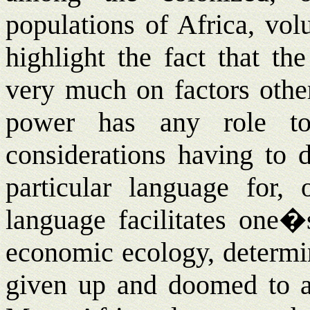
populations of Africa, vo
highlight the fact that th
very much on factors othe
power has any role to 
considerations having to 
particular language for, 
language facilitates one�
economic ecology, determin
given up and doomed to att