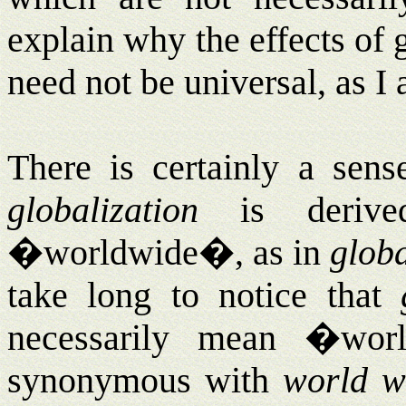
explain why the effects of 
need not be universal, as I
There is certainly a sen
globalization
is derive
�worldwide�, as in
glob
take long to notice that
necessarily mean �wo
synonymous with
world w