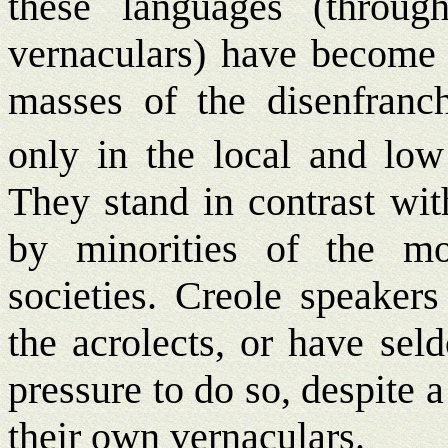
these languages (throug
vernaculars) have become i
masses of the disenfranch
only in the local and low
They stand in contrast wit
by minorities of the mo
societies. Creole speakers
the acrolects, or have sel
pressure to do so, despite a
their own vernaculars.