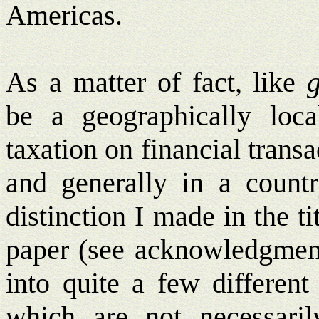
Americas.
As a matter of fact, like
g
be a geographically lo
taxation on financial trans
and generally in a count
distinction I made in the ti
paper (see acknowledgment
into quite a few different
which are not necessaril