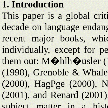
1. Introduction
This paper is a global crit
decade on language endang
recent major books, whic
individually, except for pe
them out: M�hlh�usler (1
(1998), Grenoble & Whaley
(2000), Hag
P
ge (2000), N
(2001), and Renard (2001).
subject matter in a hist