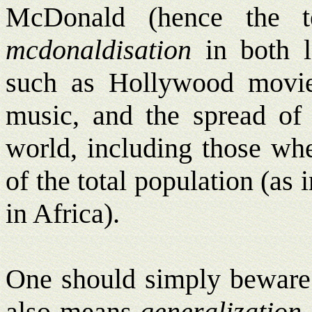
McDonald (hence the 
mcdonaldisation
in both l
such as Hollywood movi
music, and the spread of 
world, including those whe
of the total population (as
in Africa).
One should simply beware 
also means
generalization