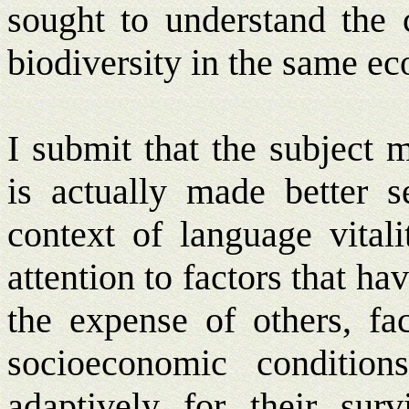
sought to understand the c
biodiversity in the same ec
I submit that the subject 
is actually made better 
context of language vitali
attention to factors that ha
the expense of others, fa
socioeconomic conditio
adaptively for their surv