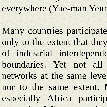
everywhere (Yue-man Yeun
Many countries participat
only to the extent that th
of industrial interdepend
boundaries. Yet not all 
networks at the same level
nor to the same extent. 
especially Africa partic