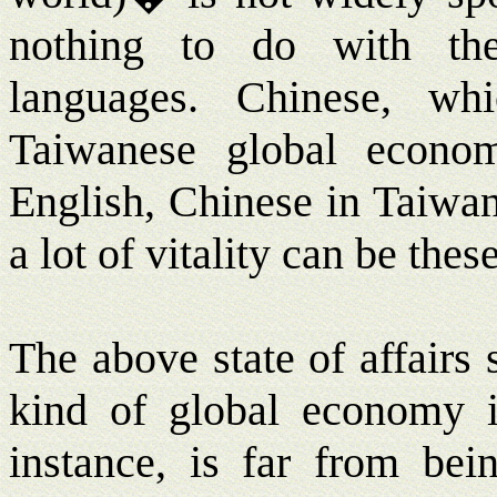
nothing to do with th
languages. Chinese, wh
Taiwanese global economy
English, Chinese in Taiwan
a lot of vitality can be thes
The above state of affairs
kind of global economy i
instance, is far from bei