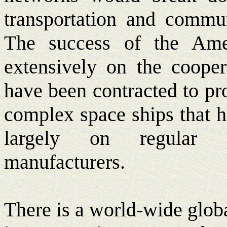
transportation and communi
The success of the Ame
extensively on the coopera
have been contracted to pr
complex space ships that h
largely on regular 
manufacturers.
There is a world-wide globa