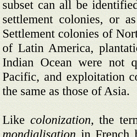
subset can all be identifie
settlement colonies, or as
Settlement colonies of Nort
of Latin America, plantati
Indian Ocean were not q
Pacific, and exploitation 
the same as those of Asia.
Like
colonization
, the te
mondialisation
in French h