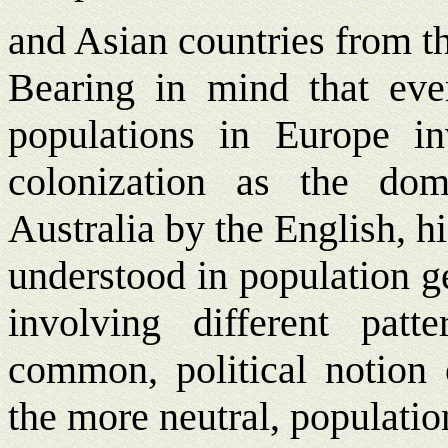
and Asian countries from t
Bearing in mind that eve
populations in Europe i
colonization as the do
Australia by the English, hi
understood in population g
involving different patt
common, political notion o
the more neutral, populatio