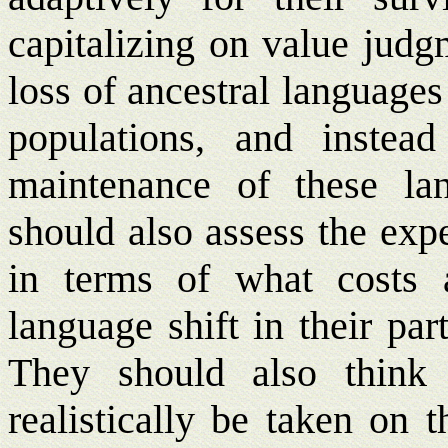
capitalizing on value jud
loss of ancestral language
populations, and instea
maintenance of these lan
should also assess the exp
in terms of what costs 
language shift in their pa
They should also think
realistically be taken on 